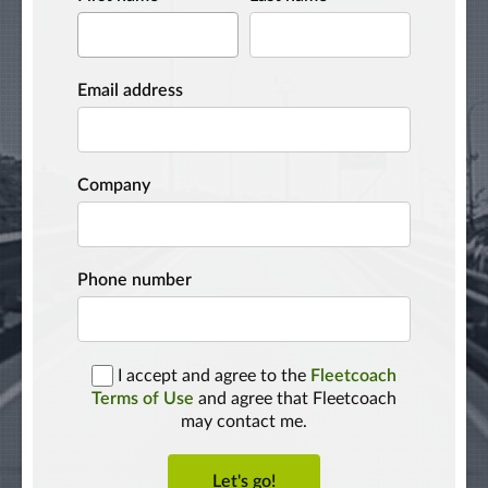
Email address
Company
Phone number
I accept and agree to the
Fleetcoach
Terms of Use
and agree that Fleetcoach
may contact me.
Let's go!