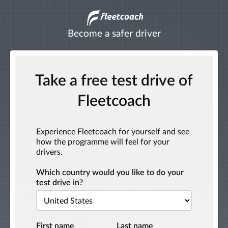
Become a safer driver
Take a free test drive of
Fleetcoach
Experience Fleetcoach for yourself and see
how the programme will feel for your
drivers.
Which country would you like to do your
test drive in?
First name
Last name