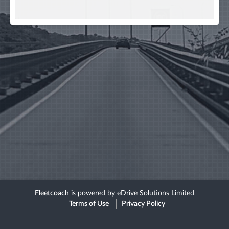
Fleetcoach
is powered by eDrive Solutions Limited
Terms of Use
Privacy Policy