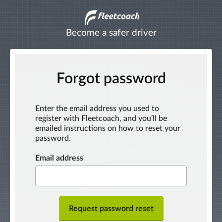
Become a safer driver
Forgot password
Enter the email address you used to
register with Fleetcoach, and you’ll be
emailed instructions on how to reset your
password.
Email address
Request password reset